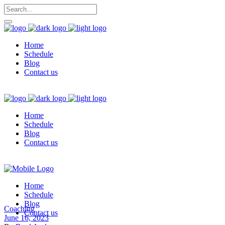
Home
Schedule
Blog
Contact us
Home
Schedule
Blog
Contact us
Home
Schedule
Blog
Coaching
Contact us
June 16, 2023