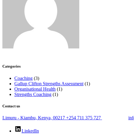
Categories
Coaching
(3)
Gallup Clifton Strengths Assessment
(1)
Organisational Health
(1)
Strengths Coaching
(1)
Contact us
Limuru - Kiambu, Kenya, 00217
+254 711 375 727
in
LinkedIn