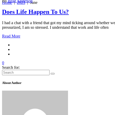
By
Brad Anderson
Home
|
2023
|
June
Does Life Happen To Us?
I had a chat with a friend that got my mind ticking around whether we de
pressurized, I am so stressed. I understand that work and life often
Read More
0
Search for:
About Author