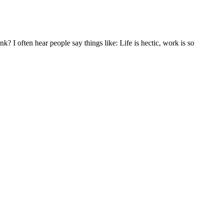
k? I often hear people say things like: Life is hectic, work is so