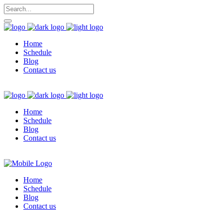
Home
Schedule
Blog
Contact us
Home
Schedule
Blog
Contact us
Home
Schedule
Blog
Contact us