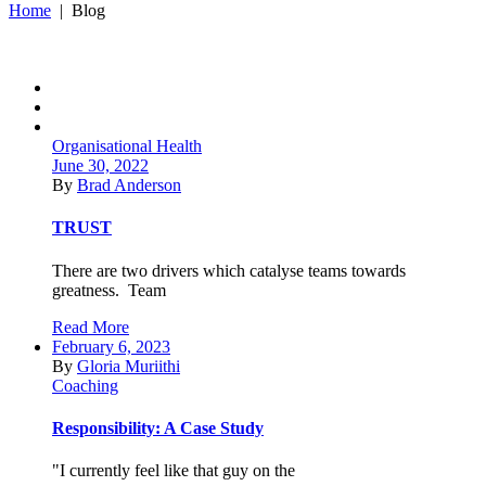
Home
|
Blog
Organisational Health
June 30, 2022
By
Brad Anderson
TRUST
There are two drivers which catalyse teams towards
greatness. Team
Read More
February 6, 2023
By
Gloria Muriithi
Coaching
Responsibility: A Case Study
"I currently feel like that guy on the