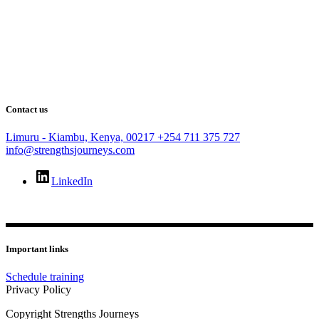
Contact us
Limuru - Kiambu, Kenya, 00217
+254 711 375 727
info@strengthsjourneys.com
LinkedIn
Important links
Schedule training
Privacy Policy
Copyright Strengths Journeys