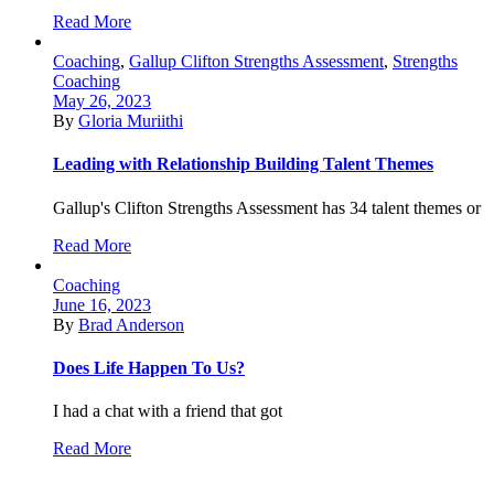
Read More
Coaching
,
Gallup Clifton Strengths Assessment
,
Strengths
Coaching
May 26, 2023
By
Gloria Muriithi
Leading with Relationship Building Talent Themes
Gallup's Clifton Strengths Assessment has 34 talent themes or
Read More
Coaching
June 16, 2023
By
Brad Anderson
Does Life Happen To Us?
I had a chat with a friend that got
Read More